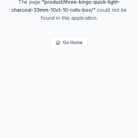
The page
"
product/three-kings-quick-light-
charcoal-33mm-10ct-10-rolls-box/
"
could not be
found in this application.
Go Home