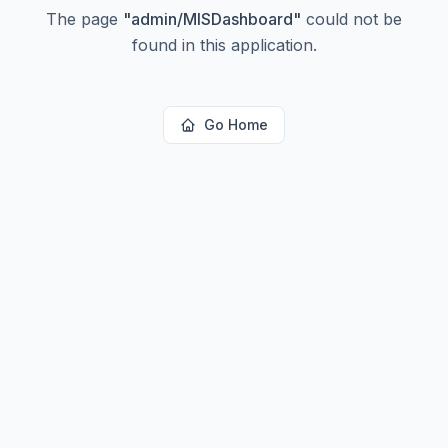
The page
"
admin/MISDashboard
"
could not be
found in this application.
Go Home