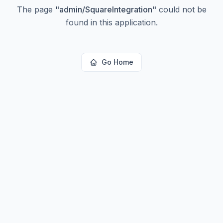
The page
"
admin/SquareIntegration
"
could not be
found in this application.
Go Home