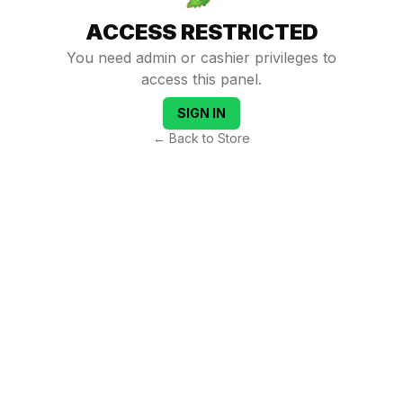
ACCESS RESTRICTED
You need admin or cashier privileges to
access this panel.
SIGN IN
← Back to Store