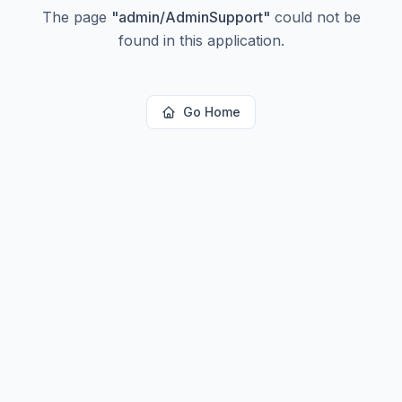
The page
"
admin/AdminSupport
"
could not be
found in this application.
Go Home