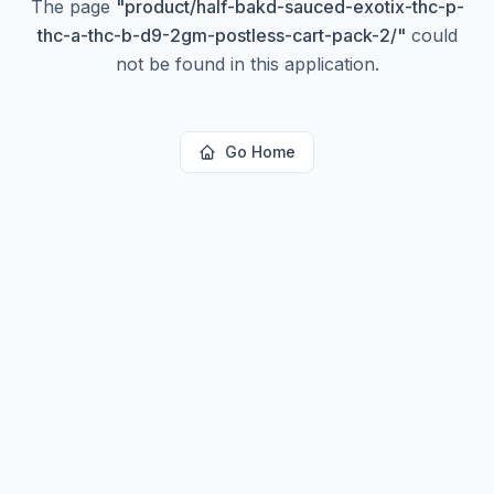
The page
"
product/half-bakd-sauced-exotix-thc-p-
thc-a-thc-b-d9-2gm-postless-cart-pack-2/
"
could
not be found in this application.
Go Home