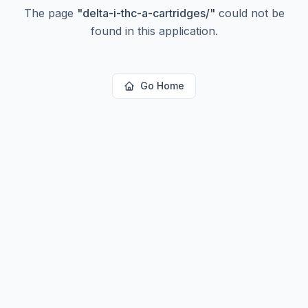
The page
"
delta-i-thc-a-cartridges/
"
could not be
found in this application.
Go Home